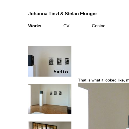
Johanna Tinzl & Stefan Flunger
Works
CV
Contact
That is what it looked like, m