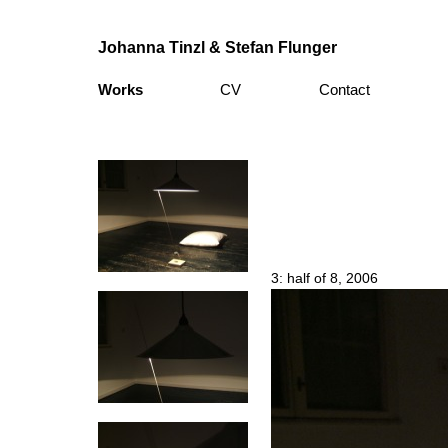
Johanna Tinzl & Stefan Flunger
Works
CV
Contact
3: half of 8, 2006